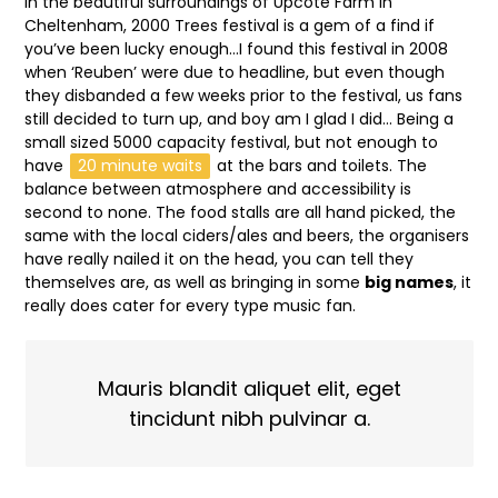
In the beautiful surroundings of Upcote Farm in
Cheltenham, 2000 Trees festival is a gem of a find if
you’ve been lucky enough…I found this festival in 2008
when ‘Reuben’ were due to headline, but even though
they disbanded a few weeks prior to the festival, us fans
still decided to turn up, and boy am I glad I did… Being a
small sized 5000 capacity festival, but not enough to
have
20 minute waits
at the bars and toilets. The
balance between atmosphere and accessibility is
second to none. The food stalls are all hand picked, the
same with the local ciders/ales and beers, the organisers
have really nailed it on the head, you can tell they
themselves are, as well as bringing in some
big names
, it
really does cater for every type music fan.
Mauris blandit aliquet elit, eget
tincidunt nibh pulvinar a.