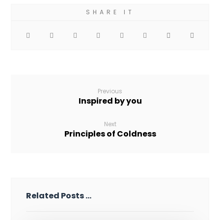
Previous
Inspired by you
Next
Principles of Coldness
Related Posts ...