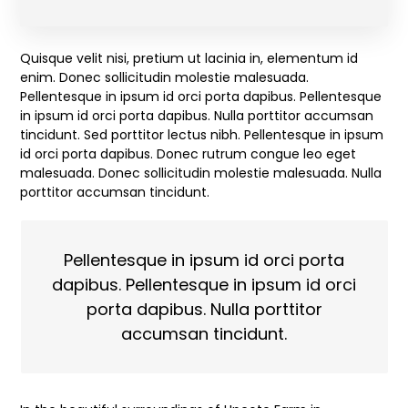
Quisque velit nisi, pretium ut lacinia in, elementum id
enim. Donec sollicitudin molestie malesuada.
Pellentesque in ipsum id orci porta dapibus. Pellentesque
in ipsum id orci porta dapibus. Nulla porttitor accumsan
tincidunt. Sed porttitor lectus nibh. Pellentesque in ipsum
id orci porta dapibus. Donec rutrum congue leo eget
malesuada. Donec sollicitudin molestie malesuada. Nulla
porttitor accumsan tincidunt.
Pellentesque in ipsum id orci porta
dapibus. Pellentesque in ipsum id orci
porta dapibus. Nulla porttitor
accumsan tincidunt.