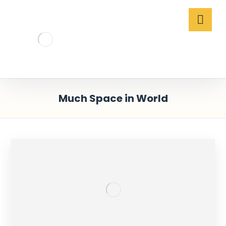
Much Space in World