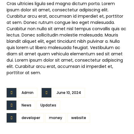
Cras ultricies ligula sed magna dictum porta. Lorem
ipsum dolor sit amet, consectetur adipiscing elit.
Curabitur arcu erat, accumsan id imperdiet et, porttitor
at sem. Donec rutrum congue leo eget malesuada.
Curabitur non nulla sit amet nisl tempus convallis quis ac
lectus. Donec sollicitudin molestie malesuada. Mauris
blandit aliquet elit, eget tincidunt nibh pulvinar a. Nulla
quis lorem ut libero malesuada feugiat. Vestibulum ac
diam sit amet quam vehicula elementum sed sit amet
dui. Lorem ipsum dolor sit amet, consectetur adipiscing
elit. Curabitur arcu erat, accumsan id imperdiet et,
porttitor at sem.
Admin
June 10, 2024
News
Updates
developer
money
website