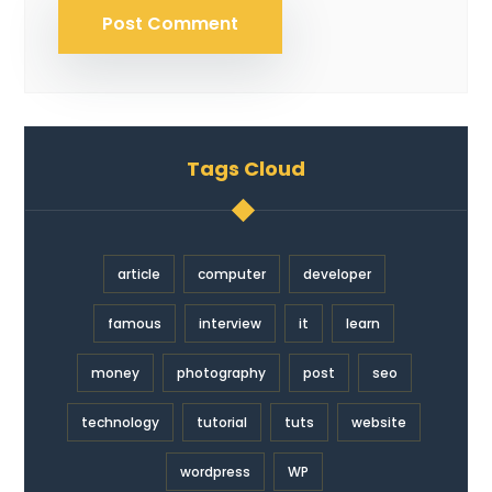
Tags Cloud
article
computer
developer
famous
interview
it
learn
money
photography
post
seo
technology
tutorial
tuts
website
wordpress
WP