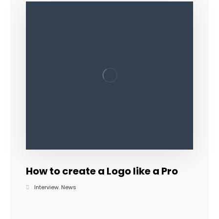
How to create a Logo like a Pro
Interview
,
News