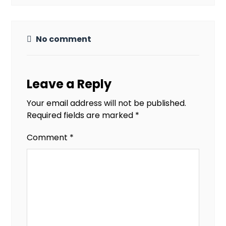
No comment
Leave a Reply
Your email address will not be published.
Required fields are marked
*
Comment
*