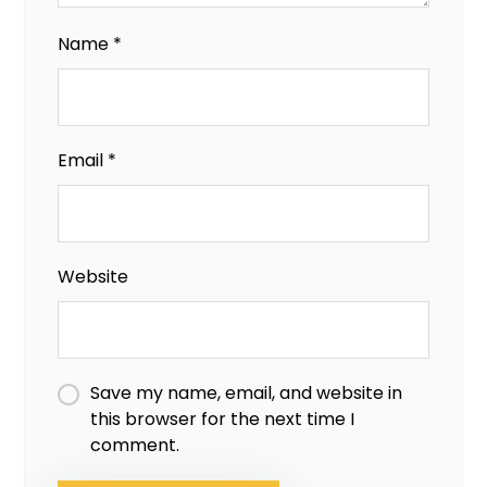
Name
*
Email
*
Website
Save my name, email, and website in
this browser for the next time I
comment.