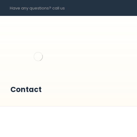
Have any questions? call us
Contact