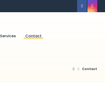
Services
Contact
Contact