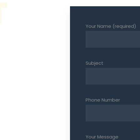
T
Your Name (required)
Subject
Phone Number
Your Message