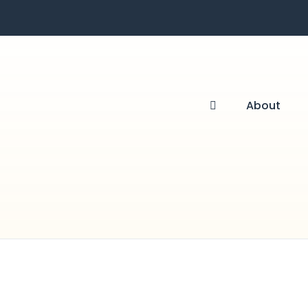
About