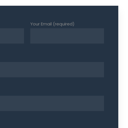
Your Email (required)