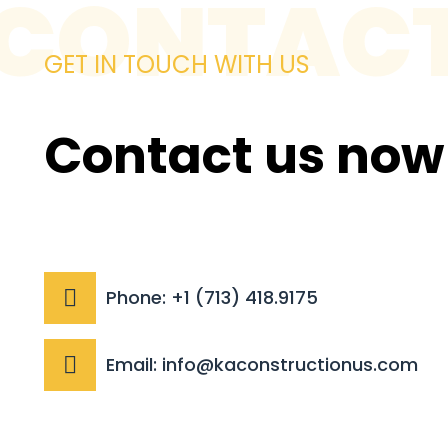
CONTAC
GET IN TOUCH WITH US
Contact us now
Phone: +1 (713) 418.9175
Email: info@kaconstructionus.com