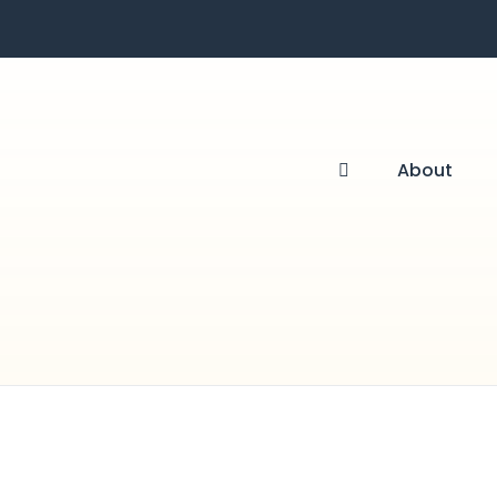
About