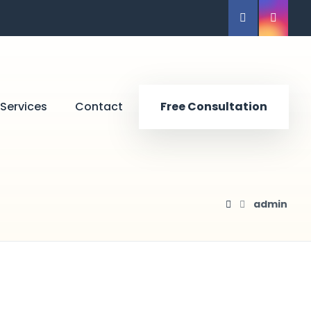
Services
Contact
Free Consultation
admin