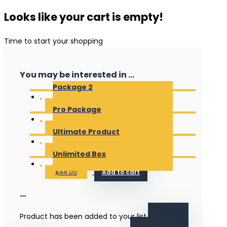
Looks like your cart is empty!
Time to start your shopping
You may be interested in ...
Package 2
$
20.00
Add to cart
Pro Package
$
18.00
Add to cart
Ultimate Product
$
35.00
Add to cart
Unlimited Box
$
44.00
Add to cart
...
Product has been added to your list.