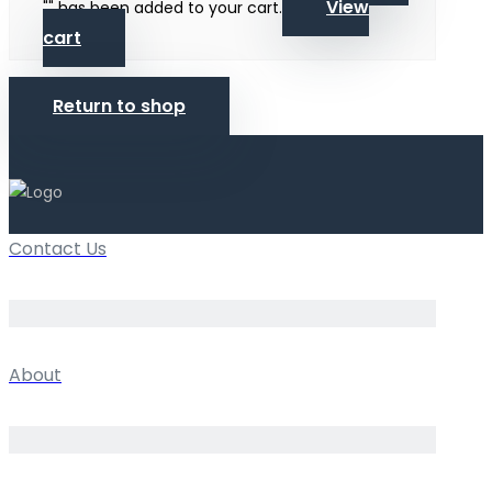
View
"
" has been added to your cart.
cart
Return to shop
Contact Us
About