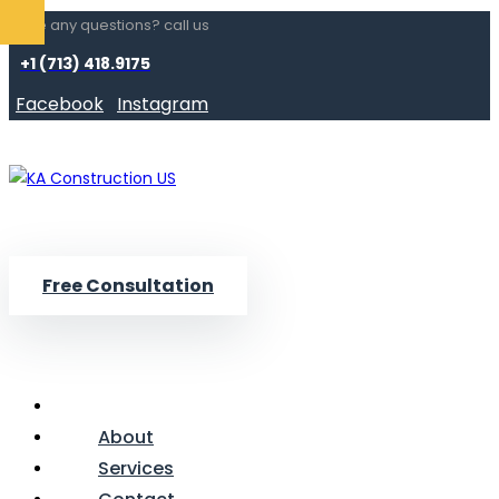
Have any questions? call us
+1 (713) 418.9175
Facebook
Instagram
Free Consultation
About
Services