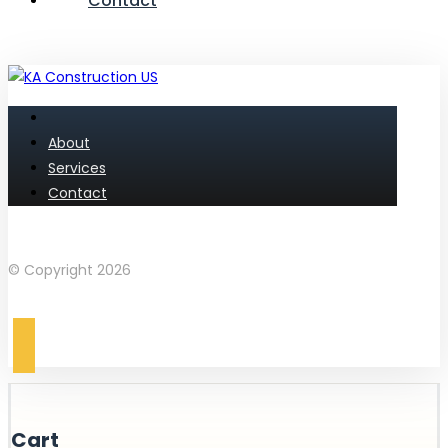
Contact
About
Services
Contact
Facebook
Instagram
© Copyright 2026
Cart