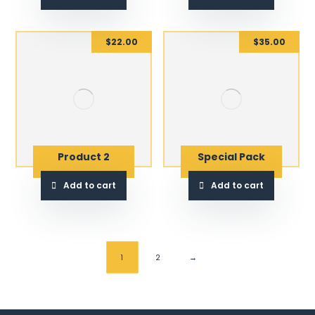
$
22.00
$
35.00
Product 2
Special Pack
Add to cart
Add to cart
1
2
→