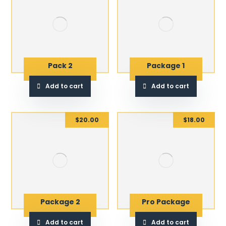
Pack 2
Package 1
Add to cart
Add to cart
$
20.00
$
18.00
Package 2
Pro Package
Add to cart
Add to cart