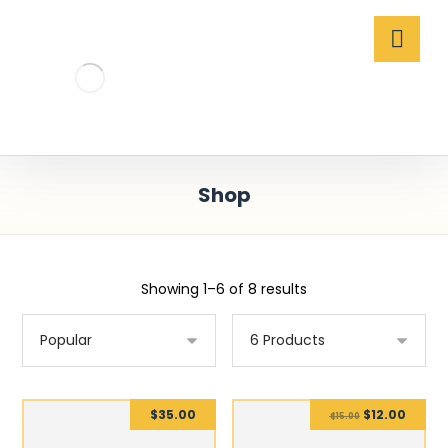
Shop
Showing 1–6 of 8 results
$
35.00
$
12.00
$
15.00