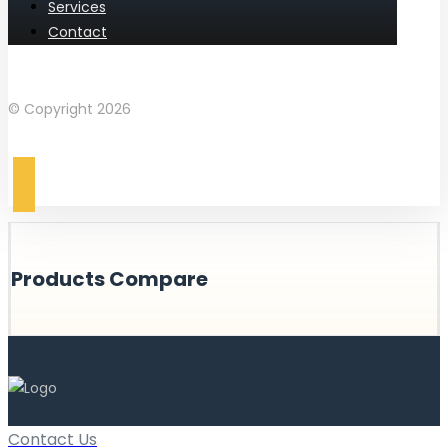
Services
Contact
Facebook
Instagram
© Copyright 2026
Products Compare
Contact Us