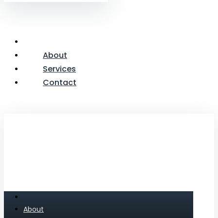
About
Services
Contact
About