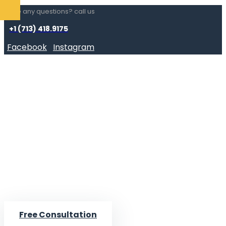
Have any questions? call us
+1 (713) 418.9175
Facebook
Instagram
Free Consultation