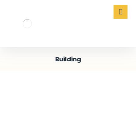
Building